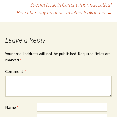
Post
Special issue in Current Pharmaceutical
Biotechnology on acute myeloid leukaemia
→
navigation
Leave a Reply
Your email address will not be published.
Required fields are
marked
*
Comment
*
Name
*