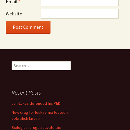
Email
*
Website
Search
for:
Recent Posts
Jan-Lukas defended his PhD
New drug for leukaemia tested in
zebrafish larvae
Biological drugs activate the