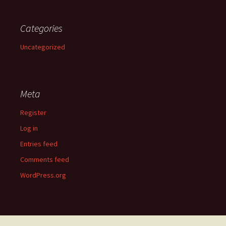
Categories
Uncategorized
Meta
Register
Log in
Entries feed
Comments feed
WordPress.org