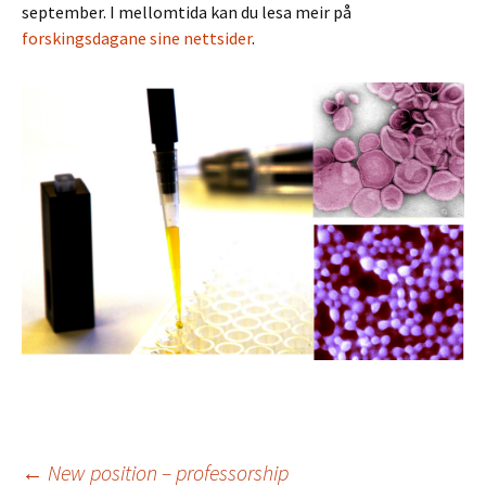
september. I mellomtida kan du lesa meir på
forskingsdagane sine nettsider
.
←
New position – professorship