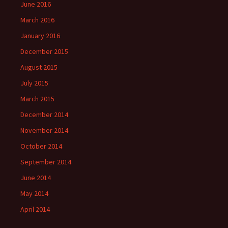
June 2016
March 2016
January 2016
December 2015
August 2015
July 2015
March 2015
December 2014
November 2014
October 2014
September 2014
June 2014
May 2014
April 2014