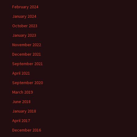
February 2024
January 2024
October 2023
January 2023
November 2022
December 2021
September 2021
April 2021
September 2020
March 2019
June 2018
January 2018
April 2017
December 2016