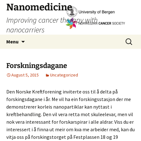
Skip
Nanomedicine
to
Improving cancer therapy with
content
nanocarriers
Search
Menu
for:
Forskningsdagane
August 5, 2015
Uncategorized
Den Norske Kreftforening inviterte oss til å delta på
forskingsdagane i år. Me vil ha ein forskingsstasjon der me
demonstrerer korleis nanopartiklar kan nyttast i
kreftbehandling. Den vil vera retta mot skuleelevar, men vil
nok vera interessant for forskarspirar i alle aldrar. Viss du er
interessert i å finna ut meir om kva me arbeider med, kan du
vitja oss på forskingstorget på Festplassen 18 og 19