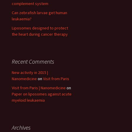
complement system
Can zebrafish larvae get human
leukaemia?
Liposomes designed to protect
the heart during cancer therapy
Recent Comments
New activity in 2015 |
Nanomedicine
on
Visit from Paris
Visit from Paris | Nanomedicine
on
Paper on liposomes against acute
myeloid leukaemia
Archives