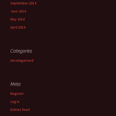
September 2014
June 2014
May 2014
April 2014
Categories
Uncategorized
Meta
Register
Log in
Entries feed