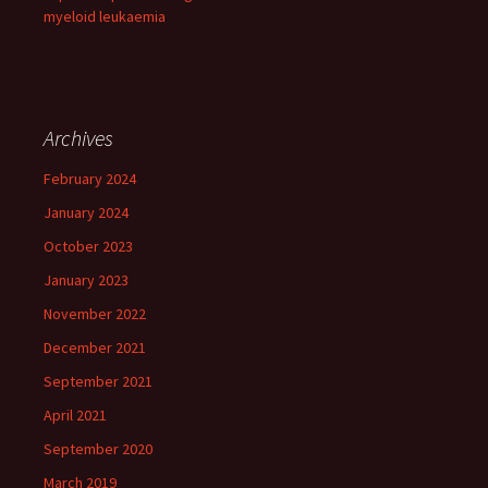
myeloid leukaemia
Archives
February 2024
January 2024
October 2023
January 2023
November 2022
December 2021
September 2021
April 2021
September 2020
March 2019