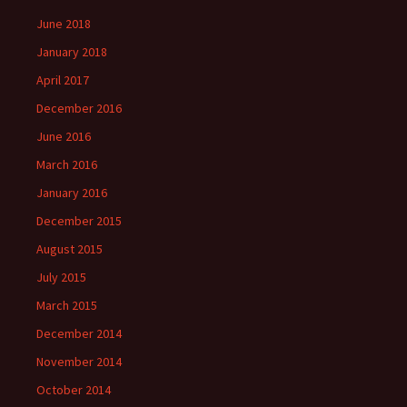
June 2018
January 2018
April 2017
December 2016
June 2016
March 2016
January 2016
December 2015
August 2015
July 2015
March 2015
December 2014
November 2014
October 2014