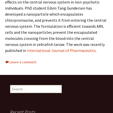
effects on the central nervous system in non-psychotic
individuals. PhD student Edvin Tang Gundersen has
developed a nanoparticle which encapsulates
chlorpromazine, and prevents it from entering the central
nervous system. The formulation is efficient towards AML
cells and the nanoparticles prevent the encapsulated
molecules crossing from the blood into the central
nervous system in zebrafish larvae. The work was recently
published in
International Journal of Pharmaceutics
.
Leave a comment
Search
for:
Recent Posts