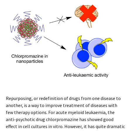
Repurposing, or redefinition of drugs from one disease to
another, is a way to improve treatment of diseases with
few therapy options. For acute myeloid leukaemia, the
anti-psychotic drug chlorpromazine has showed good
effect in cell cultures in vitro. However, it has quite dramatic