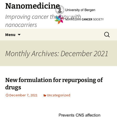
Skip
Nanomedicine
to
Improving cancer therapy with
content
nanocarriers
Search
Menu
for:
Monthly Archives: December 2021
New formulation for repurposing of
drugs
December 7, 2021
Uncategorized