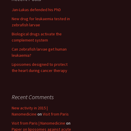
Jan-Lukas defended his PhD
New drug for leukaemia tested in
zebrafish larvae
Biological drugs activate the
complement system
Can zebrafish larvae get human
leukaemia?
Liposomes designed to protect
the heart during cancer therapy
Recent Comments
New activity in 2015 |
Nanomedicine
on
Visit from Paris
Visit from Paris | Nanomedicine
on
Paper on liposomes against acute