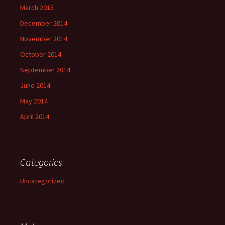
March 2015
December 2014
November 2014
October 2014
September 2014
June 2014
May 2014
April 2014
Categories
Uncategorized