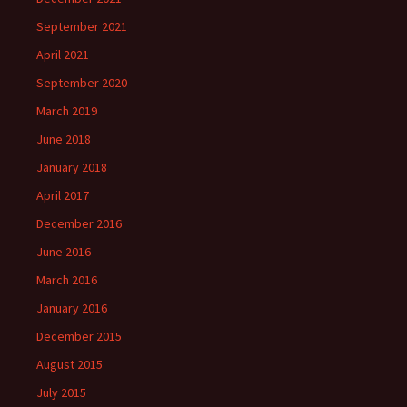
September 2021
April 2021
September 2020
March 2019
June 2018
January 2018
April 2017
December 2016
June 2016
March 2016
January 2016
December 2015
August 2015
July 2015