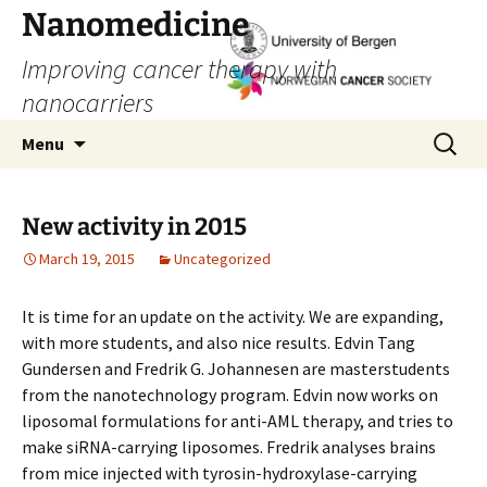
Skip
Nanomedicine
to
Improving cancer therapy with
content
nanocarriers
Search
Menu
for:
New activity in 2015
March 19, 2015
Uncategorized
It is time for an update on the activity. We are expanding,
with more students, and also nice results. Edvin Tang
Gundersen and Fredrik G. Johannesen are masterstudents
from the nanotechnology program. Edvin now works on
liposomal formulations for anti-AML therapy, and tries to
make siRNA-carrying liposomes. Fredrik analyses brains
from mice injected with tyrosin-hydroxylase-carrying