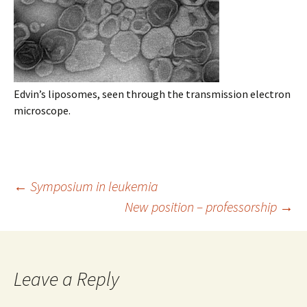
Edvin’s liposomes, seen through the transmission electron
microscope.
Post
←
Symposium in leukemia
New position – professorship
→
navigation
Leave a Reply