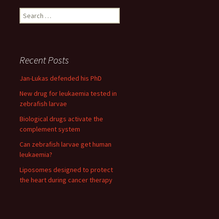
Search
for:
Recent Posts
Jan-Lukas defended his PhD
New drug for leukaemia tested in
zebrafish larvae
Biological drugs activate the
complement system
Can zebrafish larvae get human
leukaemia?
Liposomes designed to protect
the heart during cancer therapy