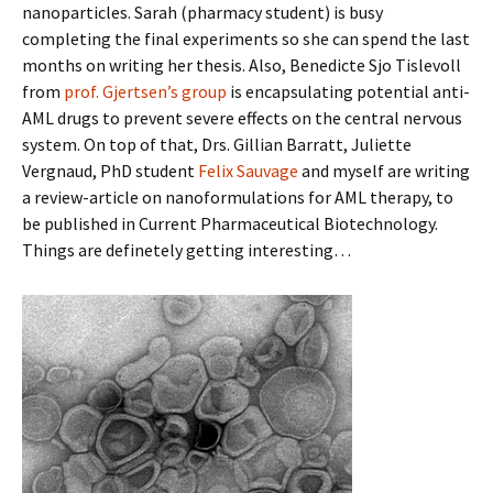
nanoparticles. Sarah (pharmacy student) is busy
completing the final experiments so she can spend the last
months on writing her thesis. Also, Benedicte Sjo Tislevoll
from
prof. Gjertsen’s group
is encapsulating potential anti-
AML drugs to prevent severe effects on the central nervous
system. On top of that, Drs. Gillian Barratt, Juliette
Vergnaud, PhD student
Felix Sauvage
and myself are writing
a review-article on nanoformulations for AML therapy, to
be published in Current Pharmaceutical Biotechnology.
Things are definetely getting interesting…