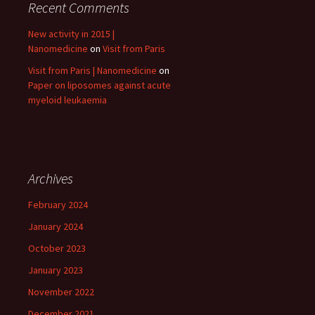
Recent Comments
New activity in 2015 |
Nanomedicine
on
Visit from Paris
Visit from Paris | Nanomedicine
on
Paper on liposomes against acute
myeloid leukaemia
Archives
February 2024
January 2024
October 2023
January 2023
November 2022
December 2021