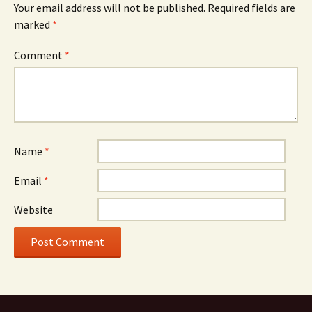
Your email address will not be published.
Required fields are
marked
*
Comment
*
Name
*
Email
*
Website